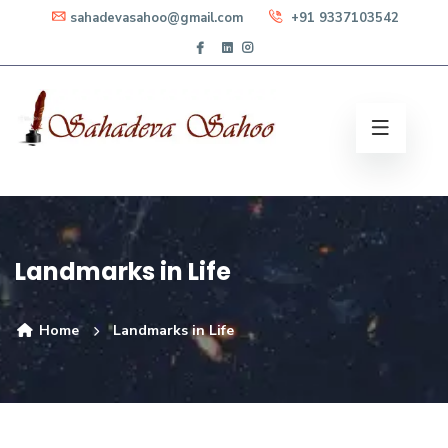
sahadevasahoo@gmail.com
+91 9337103542
Landmarks in Life
Home
Landmarks in Life