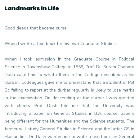
Landmarks in Life
Good deeds that became curse.
When I wrote a text book for my own Course of Studies!
When I took admission in the Graduate Course in Political
Science in Ravenshaw College in 1959, Prof. Dr. Sriram Chandra
Dash called me to what others in the College described as his
‘durbar’. Colleagues gave me to understand that a student of Pol
Sc failing to report at the durbar regularly is likely to lose marks
in the examination. On descending at the durbar I was greeted
with cheers. Prof. Dash told me that the University was
introducing a paper on General Studies in B.A. course, papers
being different for the Humanities and the Science students. The
former will study General Studies in Science and the latter GS in
Humanities. Dr. Dash wanted me to write a text book on General