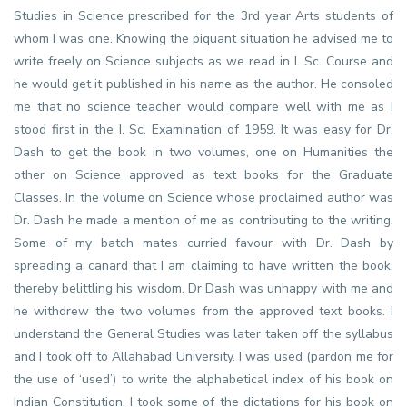
Studies in Science prescribed for the 3rd year Arts students of
whom I was one. Knowing the piquant situation he advised me to
write freely on Science subjects as we read in I. Sc. Course and
he would get it published in his name as the author. He consoled
me that no science teacher would compare well with me as I
stood first in the I. Sc. Examination of 1959. It was easy for Dr.
Dash to get the book in two volumes, one on Humanities the
other on Science approved as text books for the Graduate
Classes. In the volume on Science whose proclaimed author was
Dr. Dash he made a mention of me as contributing to the writing.
Some of my batch mates curried favour with Dr. Dash by
spreading a canard that I am claiming to have written the book,
thereby belittling his wisdom. Dr Dash was unhappy with me and
he withdrew the two volumes from the approved text books. I
understand the General Studies was later taken off the syllabus
and I took off to Allahabad University. I was used (pardon me for
the use of ‘used’) to write the alphabetical index of his book on
Indian Constitution. I took some of the dictations for his book on