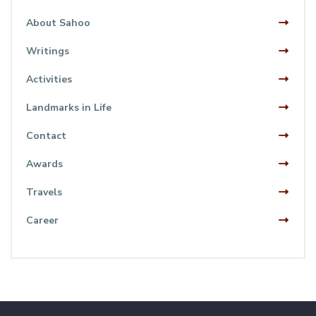
About Sahoo
Writings
Activities
Landmarks in Life
Contact
Awards
Travels
Career