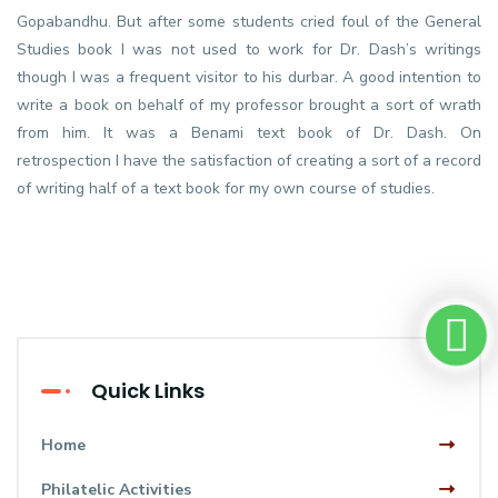
Gopabandhu. But after some students cried foul of the General
Studies book I was not used to work for Dr. Dash’s writings
though I was a frequent visitor to his durbar. A good intention to
write a book on behalf of my professor brought a sort of wrath
from him. It was a Benami text book of Dr. Dash. On
retrospection I have the satisfaction of creating a sort of a record
of writing half of a text book for my own course of studies.
Quick Links
Home
Philatelic Activities